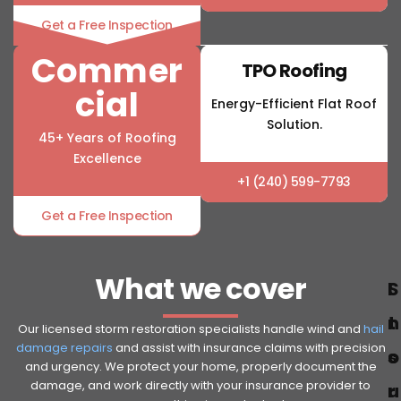
Get a Free Inspection
Commer
TPO Roofing
cial
Energy-Efficient Flat Roof
Solution.
45+ Years of Roofing
Excellence
+1 (240) 599-7793
Get a Free Inspection
What we cover
S
I
t
n
Our licensed storm restoration specialists handle wind and
hail
damage repairs
and assist with insurance claims with precision
o
s
and urgency. We protect your home, properly document the
damage, and work directly with your insurance provider to
r
u