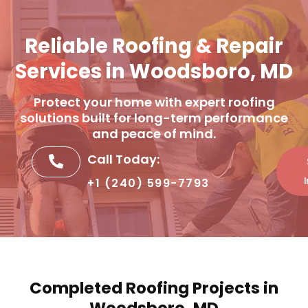
Reliable Roofing & Repair
Services in Woodsboro, MD
Protect your home with expert roofing
solutions built for long-term performance
and peace of mind.
Call Today:
+1 (240) 599-7793
Completed Roofing Projects in