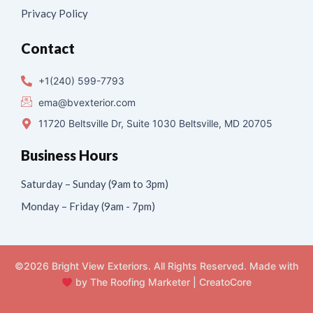
Privacy Policy
Contact
+1(240) 599-7793
ema@bvexterior.com
11720 Beltsville Dr, Suite 1030 Beltsville, MD 20705
Business Hours
Saturday – Sunday (9am to 3pm)
Monday – Friday (9am - 7pm)
©2026 Bright View Exteriors. All Rights Reserved. Made with
by
The Roofing Marketer
|
CreatoCore