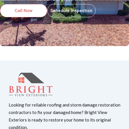
Call Now
Schedule Inspection
Looking for reliable roofing and storm damage restoration
contractors to fix your damaged home? Bright View
Exteriors is ready to restore your home to its original
condition.