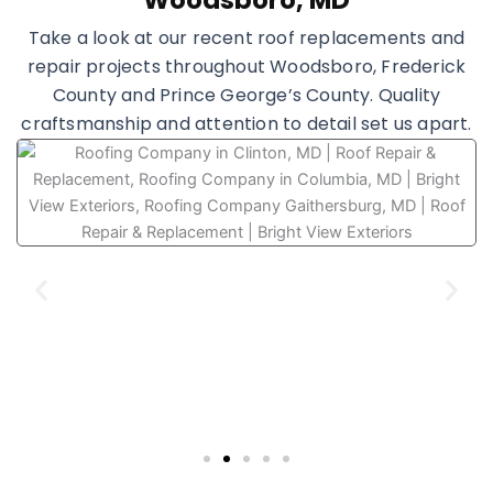
Woodsboro, MD
Take a look at our recent roof replacements and
repair projects throughout Woodsboro, Frederick
County and Prince George’s County. Quality
craftsmanship and attention to detail set us apart.