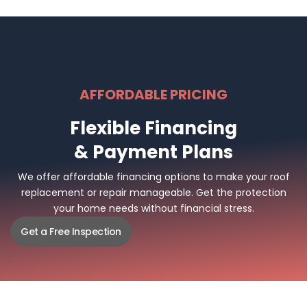
AFFORDABLE PRICING
Flexible Financing
& Payment Plans
We offer affordable financing options to make your roof
replacement or repair manageable. Get the protection
your home needs without financial stress.
Get a Free Inspection