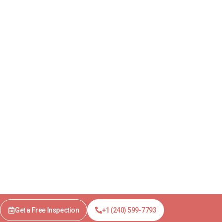
Get a Free Inspection
+1 (240) 599-7793