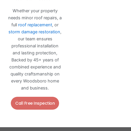
Whether your property
needs minor roof repairs, a
full
roof replacement
, or
storm damage restoration
,
our team ensures
professional installation
and lasting protection,
Backed by 45+ years of
combined experience and
quality craftsmanship on
every Woodsboro home
and business.
Call Free Inspection