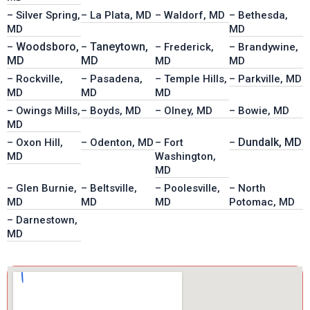
– Silver Spring,
– La Plata, MD
– Waldorf, MD
– Bethesda,
MD
MD
Woodsboro,
Taneytown,
–
–
– Frederick,
– Brandywine,
MD
MD
MD
MD
– Rockville,
– Pasadena,
– Temple Hills,
– Parkville, MD
MD
MD
MD
– Owings Mills,
– Boyds, MD
– Olney, MD
– Bowie, MD
MD
Dundalk, MD
– Oxon Hill,
– Odenton, MD
– Fort
–
MD
Washington,
MD
– Glen Burnie,
– Beltsville,
– Poolesville,
– North
MD
MD
MD
Potomac, MD
– Darnestown,
MD