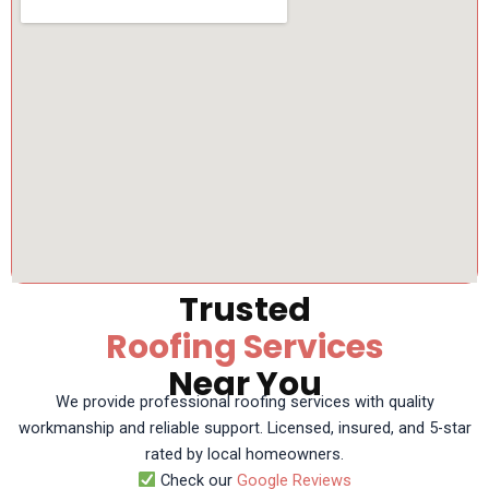
Trusted
Roofing Services
Near You
We provide professional roofing services with quality
workmanship and reliable support. Licensed, insured, and 5-star
rated by local homeowners.
Check our
Google Reviews