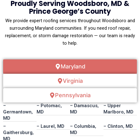
Proudly Serving Woodsboro, MD &
Prince George’s County
We provide expert roofing services throughout Woodsboro and
surrounding Maryland communities. If you need roof repair,
replacement, or storm damage restoration — our team is ready
to help.
Maryland
Virginia
Pennsylvania
–
– Potomac,
– Damascus,
– Upper
Germantown,
MD
MD
Marlboro, MD
MD
–
– Laurel, MD
– Columbia,
– Clinton, MD
Gaithersburg,
MD
MD