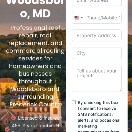
Woodsbor
o, MD
U
Professional roof
n
i
repair, roof
t
replacement, and
e
commercial roofing
d
services for
S
homeowners and
t
businesses
a
throughout
t
Woodsboro and
e
surrounding
s
By checking this box,
Frederick County.
+
I consent to receive
1
SMS notifications,
Licensed & Insured
alerts, and occasional
45+ Years Combined
marketing
communications from