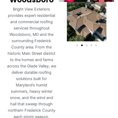
Bright View Exteriors
provides expert residential
and commercial roofing
services throughout
Woodsboro, MD and the
surrounding Frederick
County area. From the
historic Main Street district
to the homes and farms
across the Glade Valley, we
deliver durable roofing
solutions built for
Maryland’s humid
summers, heavy winter
snow, and the wind and
hail that sweep through
northern Frederick County
each storm season.