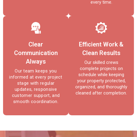
every time.
Clear
Efficient Work &
Communication
Clean Results
Always
Our skilled crews
complete projects on
Our team keeps you
schedule while keeping
informed at every project
your property protected,
stage with regular
organized, and thoroughly
updates, responsive
cleaned after completion.
customer support, and
smooth coordination.