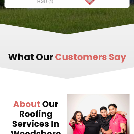
What Our
Customers Say
About
Our
Roofing
Services In
Woodsboro