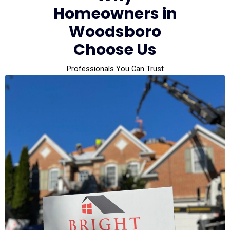
Homeowners in
Woodsboro
Choose Us
Professionals You Can Trust