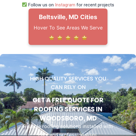
Follow us on
Instagram
for recent projects
Beltsville, MD Cities
Hover To See Areas We Serve
HIGH QUALITY SERVICES YOU
CAN RELY ON
GET A FREE QUOTE FOR
ROOFING SERVICES IN
WOODSBORO, MD
Reliable roofing solutions installed with
care and professionalism.