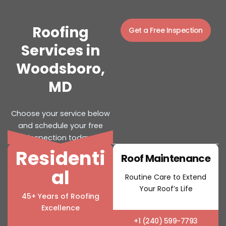
Roofing
Get a Free Inspection
Services in
Woodsboro,
MD
Choose your service below
and schedule your free
inspection today.
Residenti
Roof Installation
Roof Maintenance
al
Strong and Reliable Roof
Routine Care to Extend
Installations
Your Roof’s Life
45+ Years of Roofing
Excellence
+1 (240) 599-7793
+1 (240) 599-7793