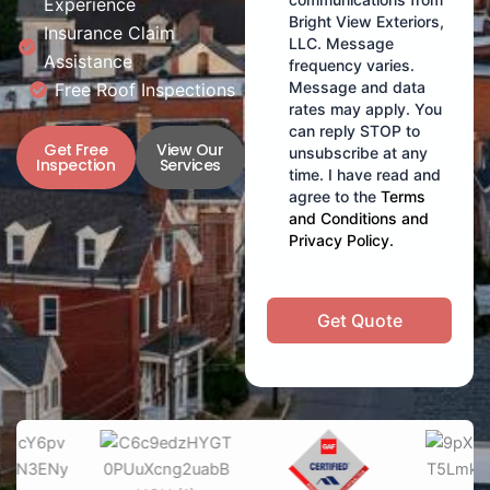
Experience
Bright View Exteriors,
Insurance Claim
LLC. Message
Assistance
frequency varies.
Message and data
Free Roof Inspections
rates may apply. You
can reply STOP to
Get Free
View Our
unsubscribe at any
Inspection
Services
time. I have read and
agree to the
Terms
and Conditions
and
Privacy Policy
.
Get Quote