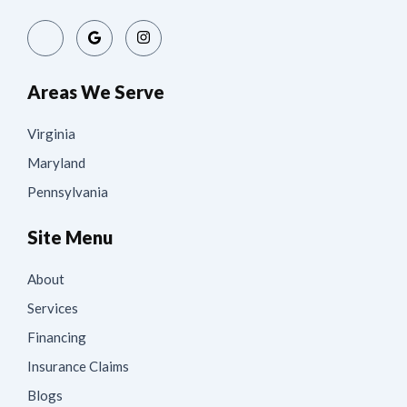
Areas We Serve
Virginia
Maryland
Pennsylvania
Site Menu
About
Services
Financing
Insurance Claims
Blogs