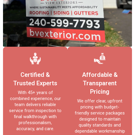
Certified &
Affordable &
Trusted Experts
Transparent
Pricing
With 45+ years of
combined experience, our
We offer clear, upfront
team delivers reliable
pricing with budget-
service from inspection to
friendly service packages
final walkthrough with
designed to maintain
professionalism,
quality standards and
accuracy, and care.
dependable workmanship