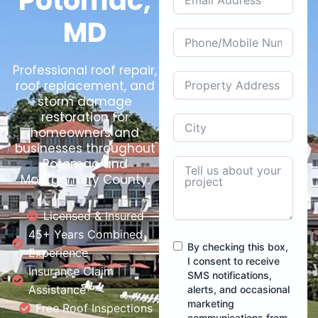
Potomac,
MD
Professional roof repair,
roof replacement, and
storm damage
restoration for
homeowners and
businesses throughout
Potomac and
Montgomery County.
Licensed & Insured
45+ Years Combined
By checking this box,
Experience
I consent to receive
Insurance Claim
SMS notifications,
Assistance
alerts, and occasional
marketing
Free Roof Inspections
communications from