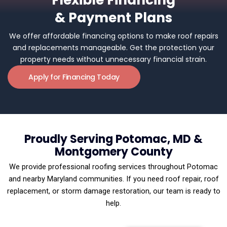
Flexible Financing
& Payment Plans
We offer affordable financing options to make roof repairs
and replacements manageable. Get the protection your
property needs without unnecessary financial strain.
Apply for Financing Today
Proudly Serving Potomac, MD &
Montgomery County
We provide professional roofing services throughout Potomac
and nearby Maryland communities. If you need roof repair, roof
replacement, or storm damage restoration, our team is ready to
help.