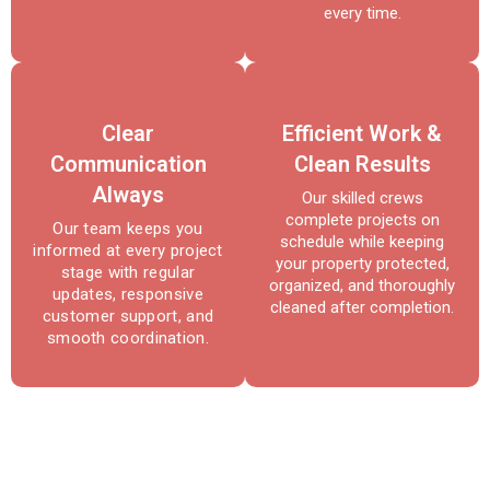
every time.
Clear
Efficient Work &
Communication
Clean Results
Always
Our skilled crews
complete projects on
Our team keeps you
schedule while keeping
informed at every project
your property protected,
stage with regular
organized, and thoroughly
updates, responsive
cleaned after completion.
customer support, and
smooth coordination.