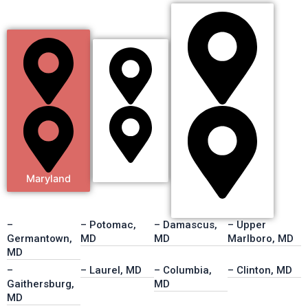
Virginia
Maryland
Pennsylvania
–
– Potomac,
– Damascus,
– Upper
Germantown,
MD
MD
Marlboro, MD
MD
–
– Laurel, MD
– Columbia,
– Clinton, MD
Gaithersburg,
MD
MD