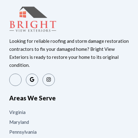
Looking for reliable roofing and storm damage restoration
contractors to fix your damaged home? Bright View
Exteriors is ready to restore your home to its original
condition.
Areas We Serve
Virginia
Maryland
Pennsylvania