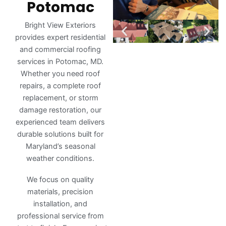
Potomac
Bright View Exteriors
provides expert residential
and commercial roofing
services in Potomac, MD.
Whether you need roof
repairs, a complete roof
replacement, or storm
damage restoration, our
experienced team delivers
durable solutions built for
Maryland’s seasonal
weather conditions.
We focus on quality
materials, precision
installation, and
professional service from