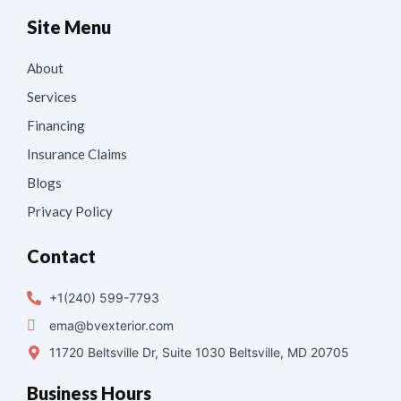
Site Menu
About
Services
Financing
Insurance Claims
Blogs
Privacy Policy
Contact
+1(240) 599-7793
ema@bvexterior.com
11720 Beltsville Dr, Suite 1030 Beltsville, MD 20705
Business Hours