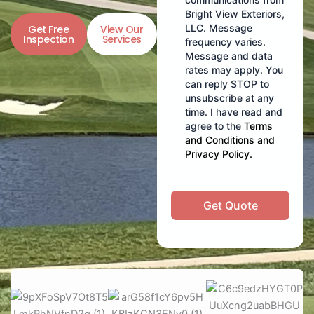
Bright View Exteriors,
LLC. Message
Get Free
View Our
Inspection
Services
frequency varies.
Message and data
rates may apply. You
can reply STOP to
unsubscribe at any
time. I have read and
agree to the
Terms
and Conditions
and
Privacy Policy
.
Get Quote