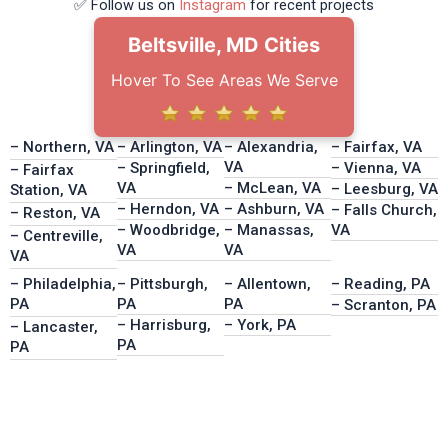
✅ Follow us on
Instagram
for recent projects
Beltsville, MD Cities
Hover To See Areas We Serve
– Northern, VA
– Arlington, VA
– Alexandria,
– Fairfax, VA
VA
– Springfield,
– Vienna, VA
– Fairfax
VA
– McLean, VA
– Leesburg, VA
Station, VA
– Herndon, VA
– Ashburn, VA
– Falls Church,
– Reston, VA
– Woodbridge,
– Manassas,
VA
– Centreville,
VA
VA
VA
– Philadelphia,
– Pittsburgh,
– Allentown,
– Reading, PA
PA
PA
PA
– Scranton, PA
– Harrisburg,
– York, PA
– Lancaster,
PA
PA