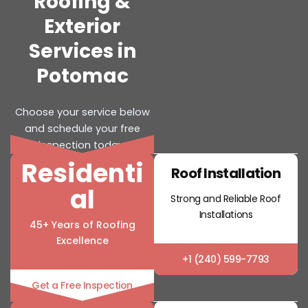
Roofing &
Exterior
Services in
Potomac
Choose your service below
and schedule your free
inspection today.
Residenti
Roof Installation
al
Strong and Reliable Roof
Installations
45+ Years of Roofing
Excellence
+1 (240) 599-7793
Get a Free Inspection