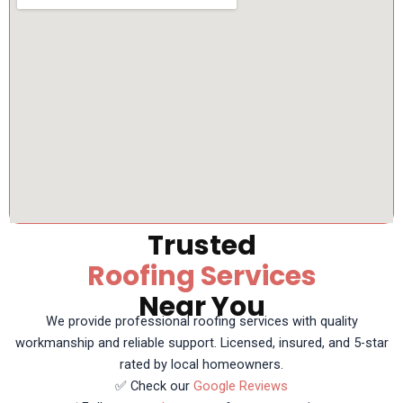
Trusted
Roofing Services
Near You
We provide professional roofing services with quality
workmanship and reliable support. Licensed, insured, and 5-star
rated by local homeowners.
✅ Check our
Google Reviews