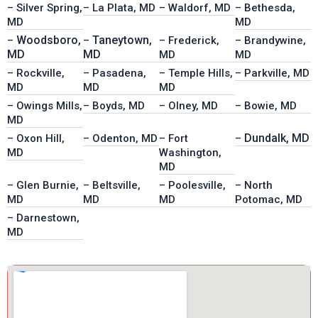
– Silver Spring,
– La Plata, MD
– Waldorf, MD
– Bethesda,
MD
MD
Woodsboro,
Taneytown,
–
–
– Frederick,
– Brandywine,
MD
MD
MD
MD
– Rockville,
– Pasadena,
– Temple Hills,
– Parkville, MD
MD
MD
MD
– Owings Mills,
– Boyds, MD
– Olney, MD
– Bowie, MD
MD
Dundalk, MD
– Oxon Hill,
– Odenton, MD
– Fort
–
MD
Washington,
MD
– Glen Burnie,
– Beltsville,
– Poolesville,
– North
MD
MD
MD
Potomac, MD
– Darnestown,
MD