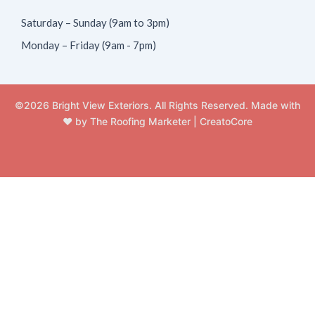
Saturday – Sunday (9am to 3pm)
Monday – Friday (9am - 7pm)
©2026 Bright View Exteriors. All Rights Reserved. Made with
❤️ by
The Roofing Marketer
|
CreatoCore