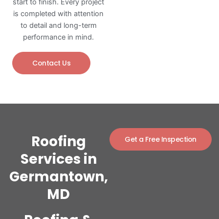
start to finish. Every project
is completed with attention
to detail and long-term
performance in mind.
Contact Us
Roofing
Get a Free Inspection
Services in
Germantown,
MD