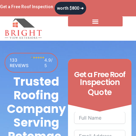
Skip
Get a Free Roof Inspection
worth $800 ➜
to
content
Storm & Insurance
133
4.9/
REVIEWS
5
Get a
Free
Roof
Trusted
Inspection
Quote
Roofing
Company
Serving