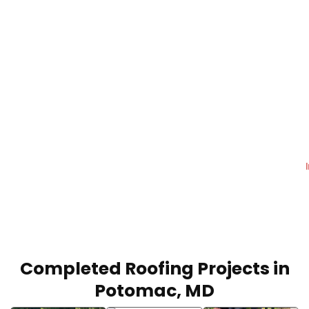
Reliable Roofing & Repair
Services in Potomac, MD
Protect your home or commercial property
with roofing solutions built for durability and
long-term performance.
Call Today:
+1 (240) 599-7793
Completed Roofing Projects in
Potomac, MD