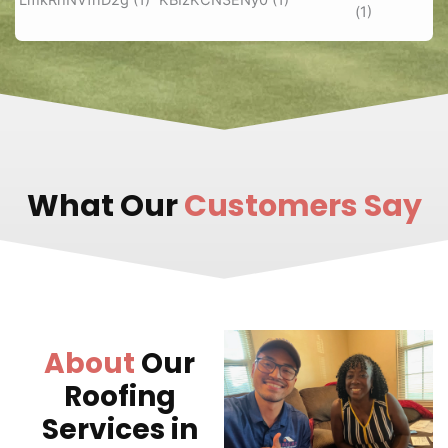
What Our
Customers Say
About
Our
Roofing
Services in