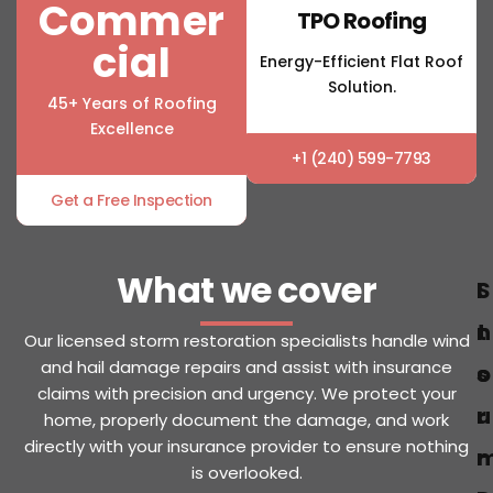
Commer
TPO Roofing
cial
Energy-Efficient Flat Roof
Solution.
45+ Years of Roofing
Excellence
+1 (240) 599-7793
Get a Free Inspection
What we cover
S
I
t
n
Our licensed storm restoration specialists handle wind
and hail damage repairs and assist with insurance
o
s
claims with precision and urgency. We protect your
r
u
home, properly document the damage, and work
directly with your insurance provider to ensure nothing
r
is overlooked.