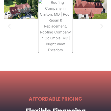
AFFORDABLE PRICING