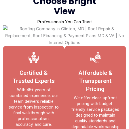
Choose Bright
View
Professionals You Can Trust
Certified &
Affordable &
Trusted Experts
Transparent
Pricing
With 45+ years of
combined experience, our
We offer clear, upfront
team delivers reliable
pricing with budget-
service from inspection to
friendly service packages
final walkthrough with
designed to maintain
professionalism,
quality standards and
accuracy, and care.
dependable workmanship