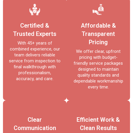
Certified &
Affordable &
Trusted Experts
Transparent
Pricing
With 45+ years of
combined experience, our
We offer clear, upfront
team delivers reliable
pricing with budget-
service from inspection to
friendly service packages
final walkthrough with
designed to maintain
professionalism,
quality standards and
accuracy, and care.
dependable workmanship
every time.
Clear
Efficient Work &
Communication
Clean Results