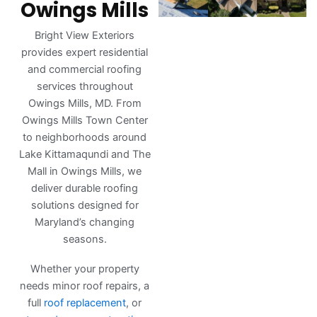
Owings Mills
Bright View Exteriors
provides expert residential
and commercial roofing
services throughout
Owings Mills, MD. From
Owings Mills Town Center
to neighborhoods around
Lake Kittamaqundi and The
Mall in Owings Mills, we
deliver durable roofing
solutions designed for
Maryland’s changing
seasons.
Whether your property
needs minor roof repairs, a
full
roof replacement
, or