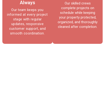
Always
Our skilled crews
complete projects on
Our team keeps you
schedule while keeping
informed at every project
your property protected,
stage with regular
organized, and thoroughly
updates, responsive
cleaned after completion.
customer support, and
smooth coordination.
Reliable Roofing & Repair
Services in Owings Mills, MD
Protect your home with expert roofing
solutions built for long-term performance