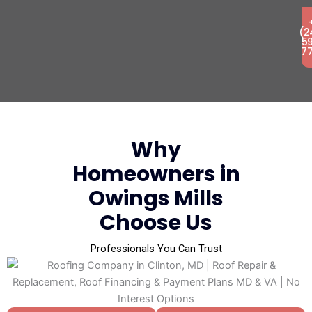
(2
5
7
Why
Homeowners in
Owings Mills
Choose Us
Professionals You Can Trust