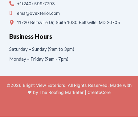
+1(240) 599-7793
ema@bvexterior.com
11720 Beltsville Dr, Suite 1030 Beltsville, MD 20705
Business Hours
Saturday – Sunday (9am to 3pm)
Monday – Friday (9am - 7pm)
©2026 Bright View Exteriors. All Rights Reserved. Made with
❤️ by
The Roofing Marketer
|
CreatoCore