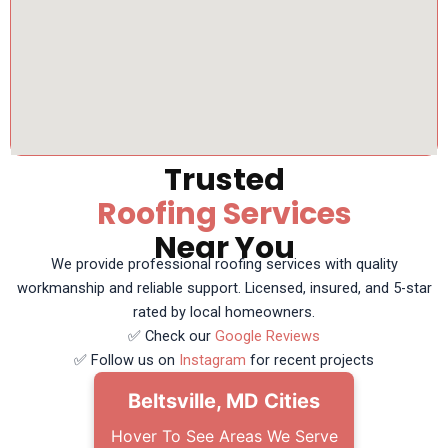
Trusted
Roofing Services
Near You
We provide professional roofing services with quality
workmanship and reliable support. Licensed, insured, and 5-star
rated by local homeowners.
✅ Check our
Google Reviews
✅ Follow us on
Instagram
for recent projects
Beltsville, MD Cities
Hover To See Areas We Serve