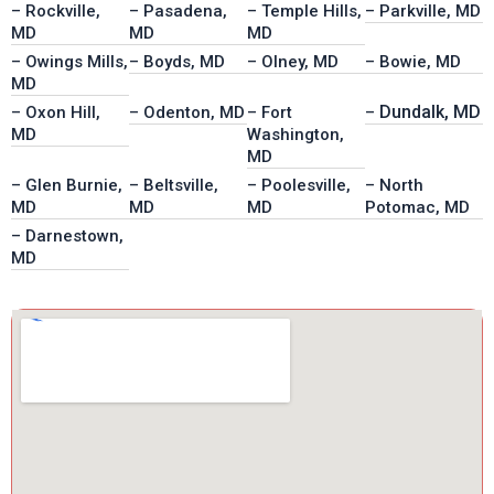
– Rockville,
– Pasadena,
– Temple Hills,
– Parkville, MD
MD
MD
MD
– Owings Mills,
– Boyds, MD
– Olney, MD
– Bowie, MD
MD
Dundalk, MD
– Oxon Hill,
– Odenton, MD
– Fort
–
MD
Washington,
MD
– Glen Burnie,
– Beltsville,
– Poolesville,
– North
MD
MD
MD
Potomac, MD
– Darnestown,
MD