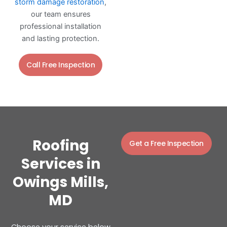
storm damage restoration
,
our team ensures
professional installation
and lasting protection.
Call Free Inspection
Roofing
Get a Free Inspection
Services in
Owings Mills,
MD
Choose your service below