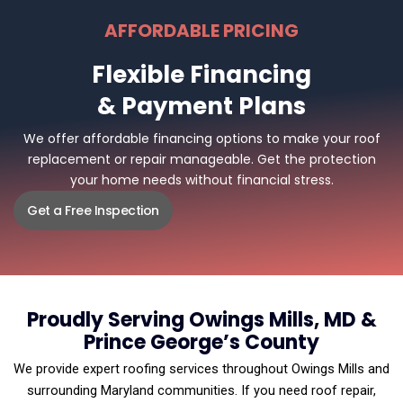
AFFORDABLE PRICING
Flexible Financing
& Payment Plans
We offer affordable financing options to make your roof
replacement or repair manageable. Get the protection
your home needs without financial stress.
Get a Free Inspection
Proudly Serving Owings Mills, MD &
Prince George’s County
We provide expert roofing services throughout Owings Mills and
surrounding Maryland communities. If you need roof repair,