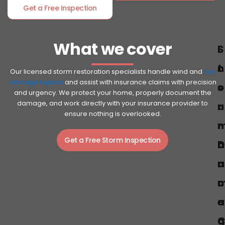
Get a Free Inspection
What we cover
S
I
t
n
Our licensed storm restoration specialists handle wind and
hail
damage repairs
and assist with insurance claims with precision
o
s
and urgency. We protect your home, properly document the
damage, and work directly with your insurance provider to
r
u
ensure nothing is overlooked.
r
Get a Free Storm Inspection
D
a
a
n
c
a
e
g