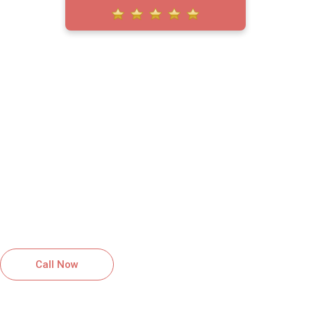
HIGH QUALITY SERVICES YOU
CAN RELY ON
GET A FREE QUOTE FOR
ROOFING SERVICES IN
OWINGS MILLS, MD
Reliable roofing solutions installed with
care and professionalism.
Call Now
Schedule Inspection