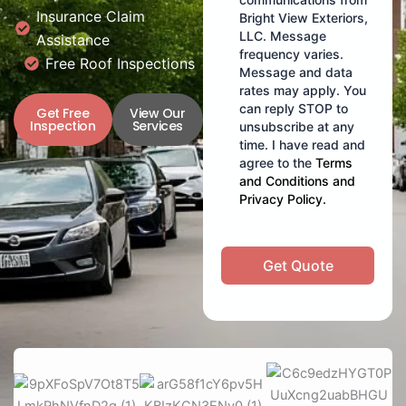
Insurance Claim
Bright View Exteriors,
LLC. Message
Assistance
frequency varies.
Free Roof Inspections
Message and data
rates may apply. You
can reply STOP to
Get Free
View Our
Inspection
Services
unsubscribe at any
time. I have read and
agree to the
Terms
and Conditions
and
Privacy Policy
.
Get Quote