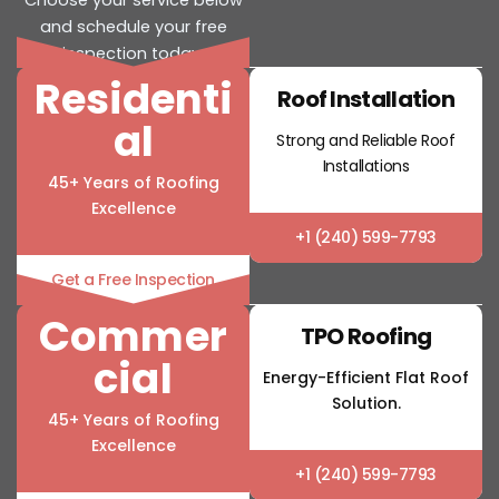
and schedule your free
inspection today.
Residenti
Roof Installation
al
Strong and Reliable Roof
Installations
45+ Years of Roofing
Excellence
+1 (240) 599-7793
Get a Free Inspection
Commer
TPO Roofing
cial
Energy-Efficient Flat Roof
Solution.
45+ Years of Roofing
Excellence
+1 (240) 599-7793