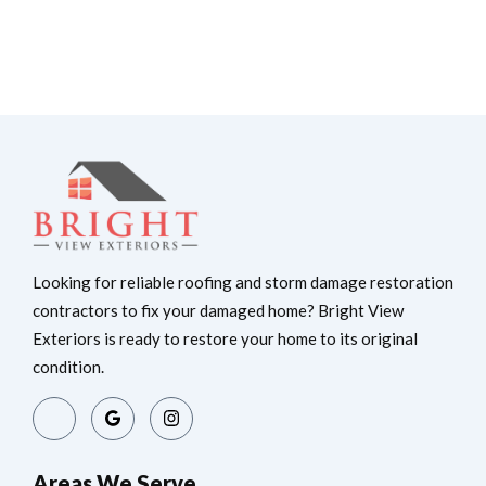
Looking for reliable roofing and storm damage restoration
contractors to fix your damaged home? Bright View
Exteriors is ready to restore your home to its original
condition.
Areas We Serve