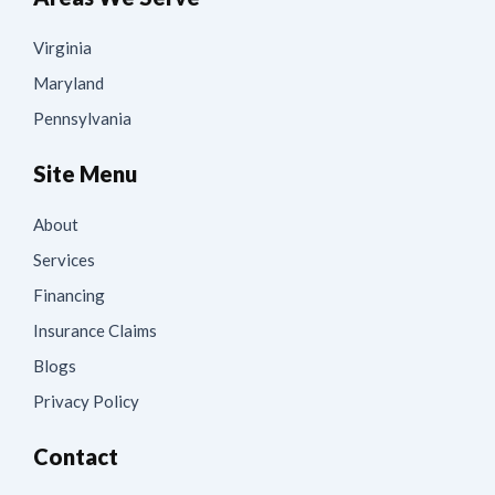
Virginia
Maryland
Pennsylvania
Site Menu
About
Services
Financing
Insurance Claims
Blogs
Privacy Policy
Contact