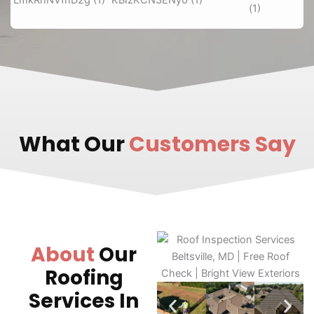
What Our
Customers Say
About
Our
Roofing
Services In