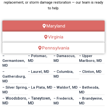
replacement, or storm damage restoration — our team is ready
to help.
Maryland
Virginia
Pennsylvania
–
– Potomac,
– Damascus,
– Upper
Germantown,
MD
MD
Marlboro, MD
MD
–
– Laurel, MD
– Columbia,
– Clinton, MD
Gaithersburg,
MD
MD
– Silver Spring,
– La Plata, MD
– Waldorf, MD
– Bethesda,
MD
MD
Woodsboro,
Taneytown,
–
–
– Frederick,
– Brandywine,
MD
MD
MD
MD