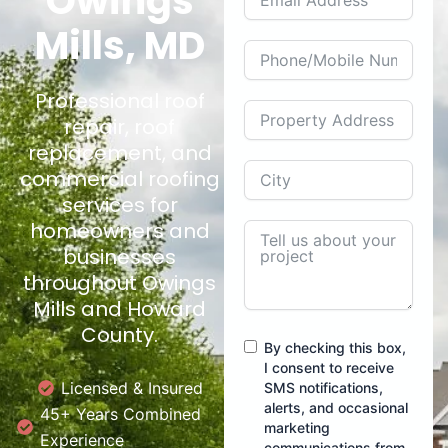
Owings
Mills, MD
Professional roof
repair, roof
replacement, and
commercial roofing
services for
homeowners and
businesses
throughout Owings
Mills and Howard
County.
By checking this box,
I consent to receive
Licensed & Insured
SMS notifications,
alerts, and occasional
45+ Years Combined
marketing
Experience
communications from