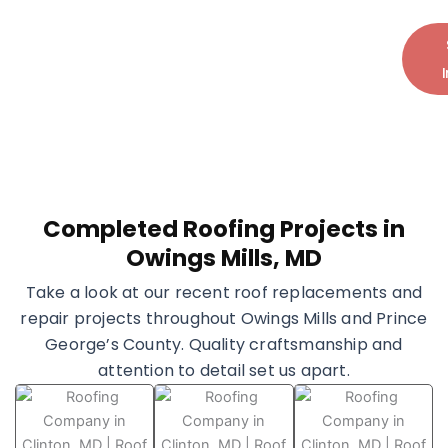
and peace of mind.
Call Today:
+1 (240) 599-7793
Completed Roofing Projects in
Owings Mills, MD
Take a look at our recent roof replacements and
repair projects throughout Owings Mills and Prince
George’s County. Quality craftsmanship and
attention to detail set us apart.