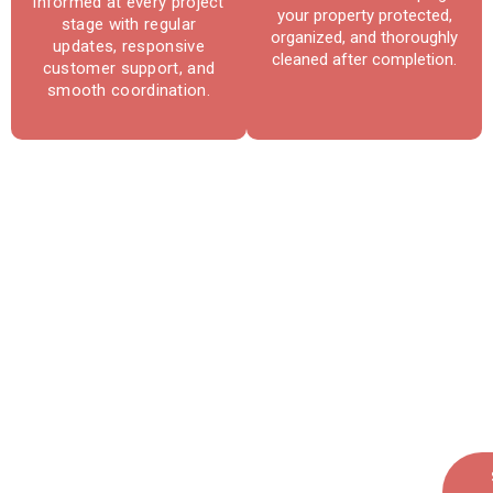
informed at every project
your property protected,
stage with regular
organized, and thoroughly
updates, responsive
cleaned after completion.
customer support, and
smooth coordination.
Reliable Roofing & Repair
Services in La Plata, MD
Protect your home with expert roofing
solutions built for long-term performance
and peace of mind.
Call Today: