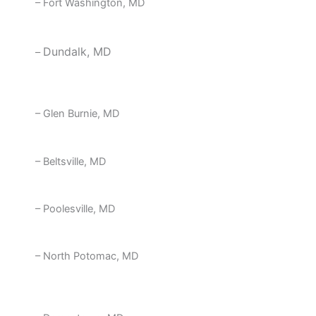
– Fort Washington, MD
Dundalk, MD
–
– Glen Burnie, MD
– Beltsville, MD
– Poolesville, MD
– North Potomac, MD