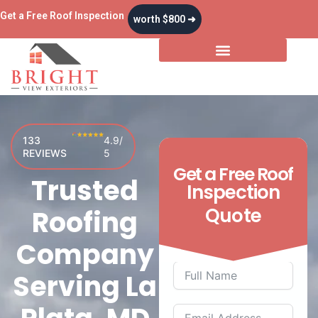
Skip
Get a Free Roof Inspection
worth $800 ➜
to
content
Storm & Insurance
133
4.9/
REVIEWS
5
Get a
Free
Roof
Trusted
Inspection
Quote
Roofing
Company
Serving La