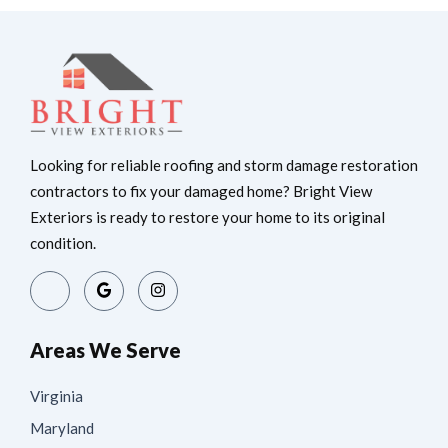
Looking for reliable roofing and storm damage restoration
contractors to fix your damaged home? Bright View
Exteriors is ready to restore your home to its original
condition.
Areas We Serve
Virginia
Maryland