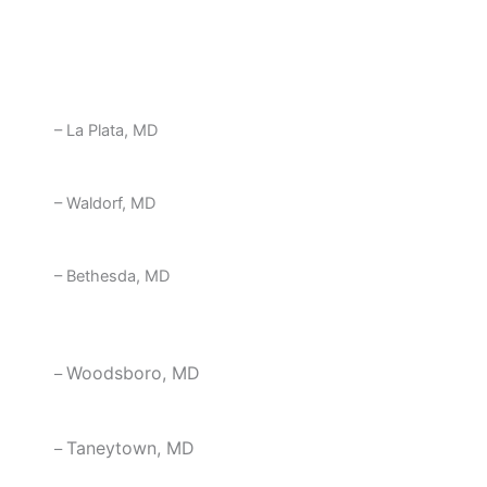
– Silver Spring, MD
– La Plata, MD
– Waldorf, MD
– Bethesda, MD
Woodsboro, MD
–
Taneytown, MD
–