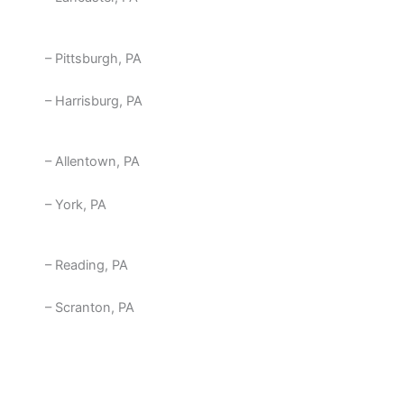
– Pittsburgh, PA
– Harrisburg, PA
– Allentown, PA
– York, PA
– Reading, PA
– Scranton, PA