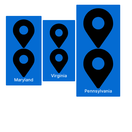
Virginia
Maryland
Pennsylvania
– Germantown, MD
– Potomac, MD