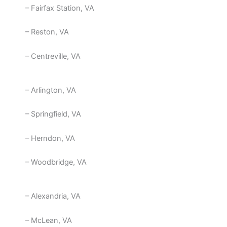
– Fairfax Station, VA
– Reston, VA
– Centreville, VA
– Arlington, VA
– Springfield, VA
– Herndon, VA
– Woodbridge, VA
– Alexandria, VA
– McLean, VA