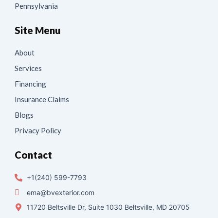
Pennsylvania
Site Menu
About
Services
Financing
Insurance Claims
Blogs
Privacy Policy
Contact
+1(240) 599-7793
ema@bvexterior.com
11720 Beltsville Dr, Suite 1030 Beltsville, MD 20705