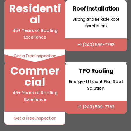
Residenti
Roof Installation
al
Strong and Reliable Roof
Installations
45+ Years of Roofing
Excellence
+1 (240) 599-7793
Get a Free Inspection
Commer
TPO Roofing
cial
Energy-Efficient Flat Roof
Solution.
45+ Years of Roofing
Excellence
+1 (240) 599-7793
Get a Free Inspection