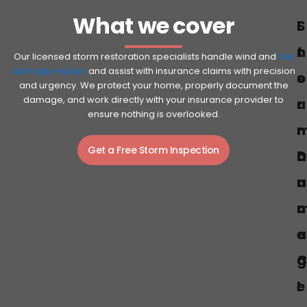
What we cover
S
I
t
n
Our licensed storm restoration specialists handle wind and
hail
damage repairs
and assist with insurance claims with precision
o
s
and urgency. We protect your home, properly document the
damage, and work directly with your insurance provider to
r
u
ensure nothing is overlooked.
r
Get a Free Storm Inspection
D
a
a
n
c
a
e
g
e
l