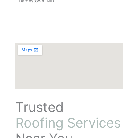
– Darnestown, MD
Trusted
Roofing Services