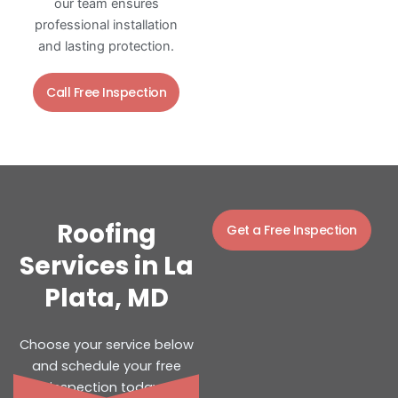
our team ensures
professional installation
and lasting protection.
Call Free Inspection
Roofing
Get a Free Inspection
Services in La
Plata, MD
Choose your service below
and schedule your free
inspection today.