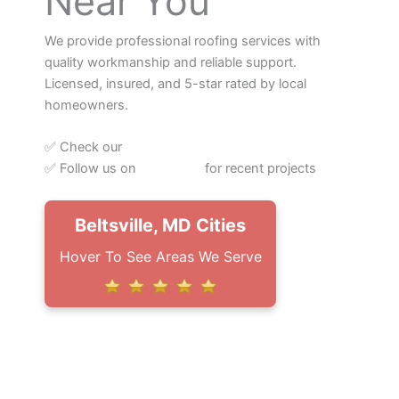
Near You
We provide professional roofing services with
quality workmanship and reliable support.
Licensed, insured, and 5-star rated by local
homeowners.
✅ Check our
Google Reviews
✅ Follow us on
Instagram
for recent projects
Beltsville, MD Cities
Hover To See Areas We Serve
– Northern, VA