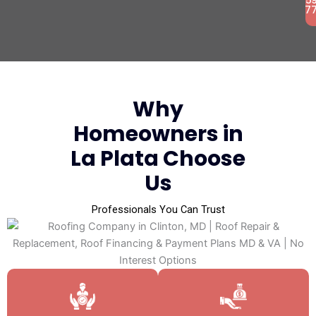
7
Why
Homeowners in
La Plata Choose
Us
Professionals You Can Trust