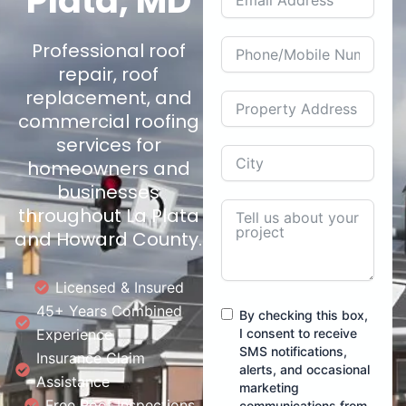
Plata, MD
Professional roof
repair, roof
replacement, and
commercial roofing
services for
homeowners and
businesses
throughout La Plata
and Howard County.
Licensed & Insured
45+ Years Combined
By checking this box,
Experience
I consent to receive
SMS notifications,
Insurance Claim
alerts, and occasional
Assistance
marketing
Free Roof Inspections
communications from