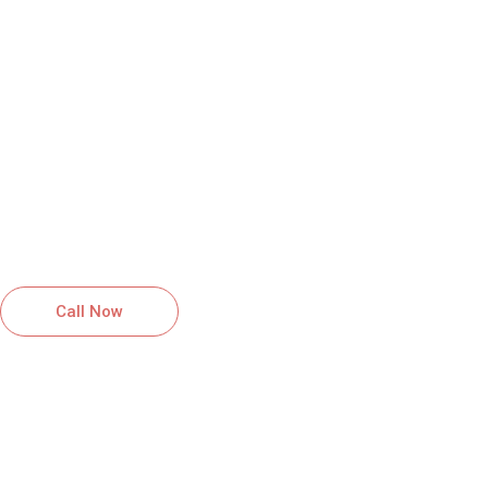
HIGH QUALITY SERVICES YOU
CAN RELY ON
GET A FREE QUOTE FOR
ROOFING SERVICES IN LA
PLATA, MD
Reliable roofing solutions installed with
care and professionalism.
Call Now
Schedule Inspection