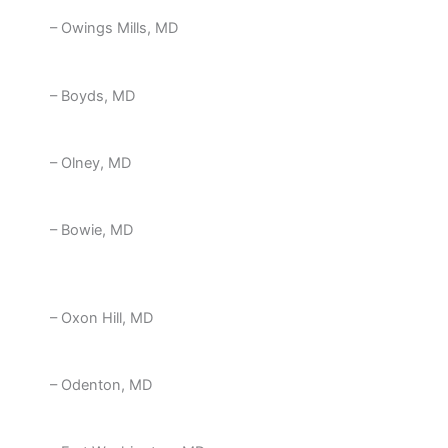
– Owings Mills, MD
– Boyds, MD
– Olney, MD
– Bowie, MD
– Oxon Hill, MD
– Odenton, MD