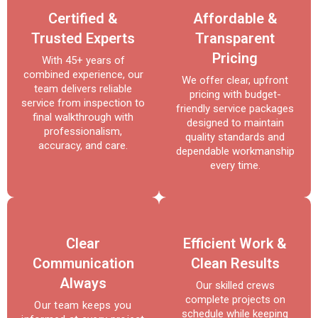
Certified &
Affordable &
Trusted Experts
Transparent
Pricing
With 45+ years of
combined experience, our
We offer clear, upfront
team delivers reliable
pricing with budget-
service from inspection to
friendly service packages
final walkthrough with
designed to maintain
professionalism,
quality standards and
accuracy, and care.
dependable workmanship
every time.
Clear
Efficient Work &
Communication
Clean Results
Always
Our skilled crews
complete projects on
Our team keeps you
schedule while keeping