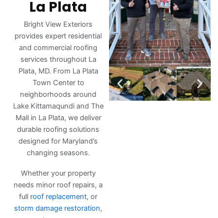
La Plata
Bright View Exteriors
provides expert residential
and commercial roofing
services throughout La
Plata, MD. From La Plata
Town Center to
neighborhoods around
Lake Kittamaqundi and The
Mall in La Plata, we deliver
durable roofing solutions
designed for Maryland’s
changing seasons.
Whether your property
needs minor roof repairs, a
full
roof replacement
, or
storm damage restoration
,