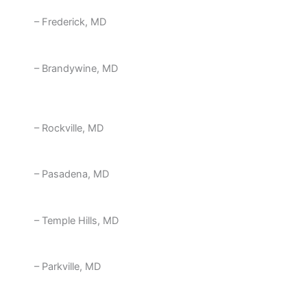
– Frederick, MD
– Brandywine, MD
– Rockville, MD
– Pasadena, MD
– Temple Hills, MD
– Parkville, MD