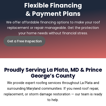
Flexible Financing
& Payment Plans
We offer affordable financing options to make your roof
replacement or repair manageable. Get the protection
your home needs without financial stress.
Get a Free Inspection
Proudly Serving La Plata, MD & Prince
George’s County
We provide expert roofing services throughout La Plata and
surrounding Maryland communities. If you need roof repair,
replacement, or storm damage restoration — our team is ready
to help.