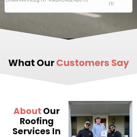
What Our
Customers Say
About
Our
Roofing
Services In