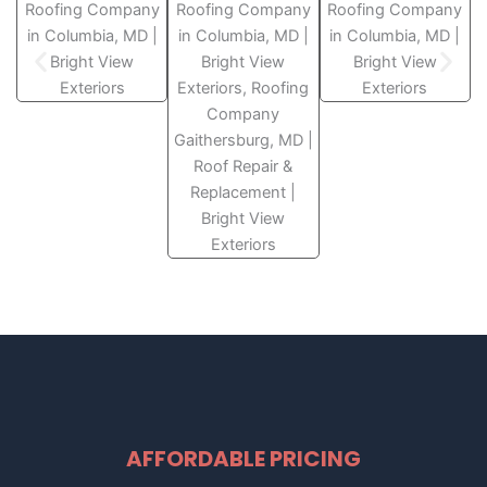
AFFORDABLE PRICING