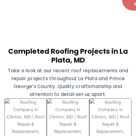
+1 (240) 599-7793
Completed Roofing Projects in La
Plata, MD
Take a look at our recent roof replacements and
repair projects throughout La Plata and Prince
George’s County. Quality craftsmanship and
attention to detail set us apart.