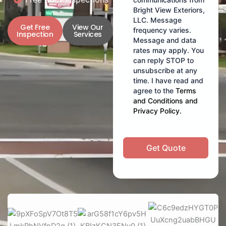
Bright View Exteriors,
LLC. Message
Get Free
View Our
frequency varies.
Inspection
Services
Message and data
rates may apply. You
can reply STOP to
unsubscribe at any
time. I have read and
agree to the
Terms
and Conditions
and
Privacy Policy
.
Get Quote