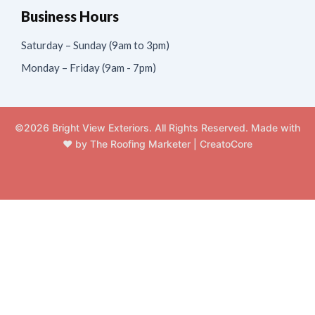
Business Hours
Saturday – Sunday (9am to 3pm)
Monday – Friday (9am - 7pm)
©2026 Bright View Exteriors. All Rights Reserved. Made with
❤️ by
The Roofing Marketer
|
CreatoCore