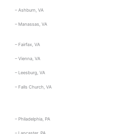
– Ashburn, VA
– Manassas, VA
– Fairfax, VA
– Vienna, VA
– Leesburg, VA
– Falls Church, VA
– Philadelphia, PA
– Lancaster, PA