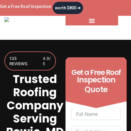
Skip
Get a Free Roof Inspection
worth $800 ➜
to
content
Storm & Insurance
133
4.9/
REVIEWS
5
Get a
Free
Roof
Trusted
Inspection
Quote
Roofing
Company
Serving