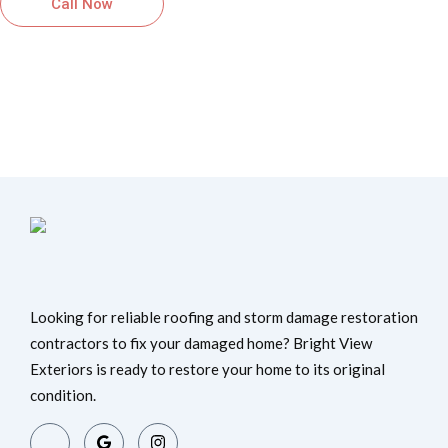
Call Now
Schedule Inspection
Looking for reliable roofing and storm damage restoration
contractors to fix your damaged home? Bright View
Exteriors is ready to restore your home to its original
condition.