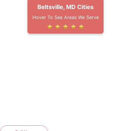
Beltsville, MD Cities
Hover To See Areas We Serve
HIGH QUALITY SERVICES YOU
CAN RELY ON
GET A FREE QUOTE FOR
ROOFING SERVICES IN
BOWIE, MD
Reliable roofing solutions installed with
care and professionalism.