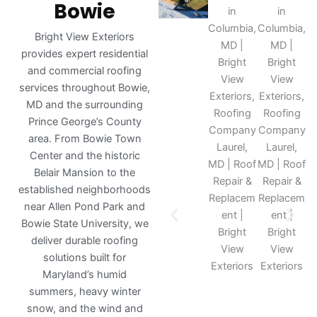
Bowie
Bright View Exteriors
provides expert residential
and commercial roofing
services throughout Bowie,
MD and the surrounding
Prince George’s County
area. From Bowie Town
Center and the historic
Belair Mansion to the
established neighborhoods
near Allen Pond Park and
Bowie State University, we
deliver durable roofing
solutions built for
Maryland’s humid
summers, heavy winter
snow, and the wind and