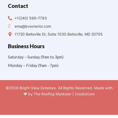
Contact
+1(240) 599-7793
ema@bvexterior.com
11720 Beltsville Dr, Suite 1030 Beltsville, MD 20705
Business Hours
Saturday – Sunday (9am to 3pm)
Monday – Friday (9am - 7pm)
©2026 Bright View Exteriors. All Rights Reserved. Made with
❤️ by
The Roofing Marketer
|
CreatoCore