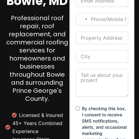
Bowie, MD
Professional roof
U
repair, roof
n
replacement, and
i
commercial roofing
t
services for
e
homeowners and
d
businesses
S
throughout Bowie
t
a
and surrounding
t
Prince George's
e
County.
s
By checking this box,
+
Licensed & Insured
I consent to receive
1
SMS notifications,
45+ Years Combined
alerts, and occasional
Experience
marketing