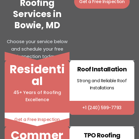
Roofing
Get a Free Inspection
Services in
Bowie, MD
Choose your service below
and schedule your free
inspection today.
Residenti
Roof Installation
al
Strong and Reliable Roof
Installations
45+ Years of Roofing
Excellence
+1 (240) 599-7793
Get a Free Inspection
Commer
TPO Roofing