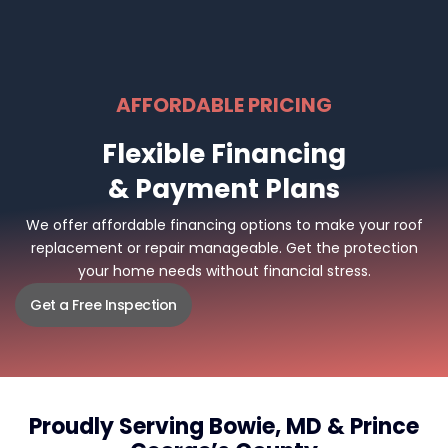
AFFORDABLE PRICING
Flexible Financing
& Payment Plans
We offer affordable financing options to make your roof
replacement or repair manageable. Get the protection
your home needs without financial stress.
Get a Free Inspection
Proudly Serving Bowie, MD & Prince