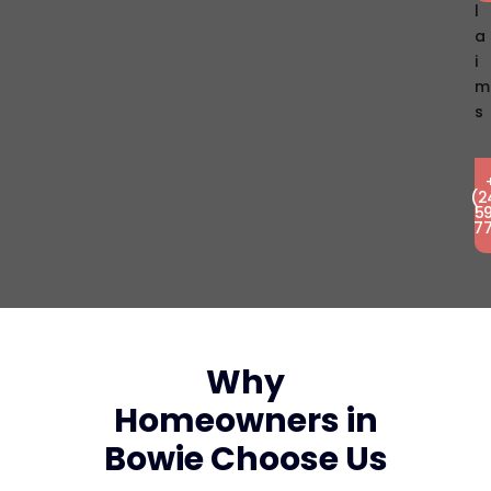
L
A
I
M
S
(2
5
7
Why
Homeowners in
Bowie Choose Us