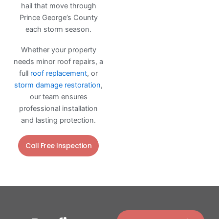
hail that move through
Prince George’s County
each storm season.
Whether your property
needs minor roof repairs, a
full
roof replacement
, or
storm damage restoration
,
our team ensures
professional installation
and lasting protection.
Call Free Inspection