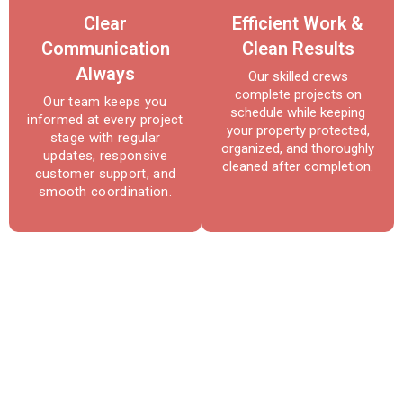
Clear
Efficient Work &
Communication
Clean Results
Always
Our skilled crews
complete projects on
Our team keeps you
schedule while keeping
informed at every project
your property protected,
stage with regular
organized, and thoroughly
updates, responsive
cleaned after completion.
customer support, and
smooth coordination.
Reliable Roofing & Repair
Services in Bowie, MD