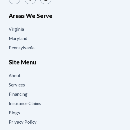
Areas We Serve
Virginia
Maryland
Pennsylvania
Site Menu
About
Services
Financing
Insurance Claims
Blogs
Privacy Policy