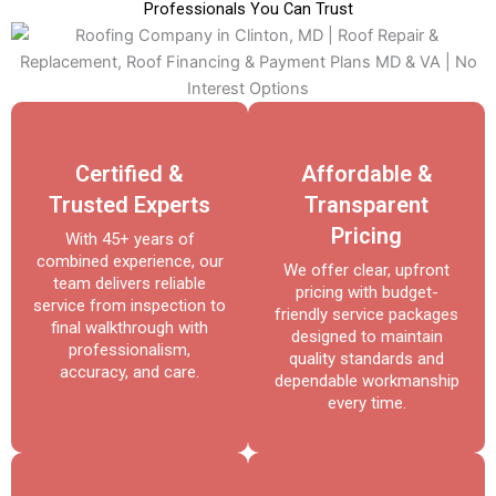
Professionals You Can Trust
Certified &
Affordable &
Trusted Experts
Transparent
Pricing
With 45+ years of
combined experience, our
We offer clear, upfront
team delivers reliable
pricing with budget-
service from inspection to
friendly service packages
final walkthrough with
designed to maintain
professionalism,
quality standards and
accuracy, and care.
dependable workmanship
every time.