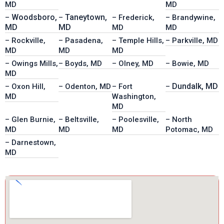
MD
MD
Woodsboro,
Taneytown,
–
–
– Frederick,
– Brandywine,
MD
MD
MD
MD
– Rockville,
– Pasadena,
– Temple Hills,
– Parkville, MD
MD
MD
MD
– Owings Mills,
– Boyds, MD
– Olney, MD
– Bowie, MD
MD
Dundalk, MD
– Oxon Hill,
– Odenton, MD
– Fort
–
MD
Washington,
MD
– Glen Burnie,
– Beltsville,
– Poolesville,
– North
MD
MD
MD
Potomac, MD
– Darnestown,
MD