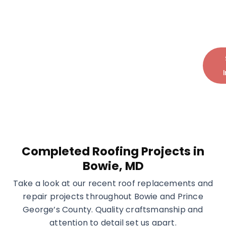
Protect your home with expert roofing
solutions built for long-term performance
and peace of mind.
Call Today:
+1 (240) 599-7793
Completed Roofing Projects in
Bowie, MD
Take a look at our recent roof replacements and
repair projects throughout Bowie and Prince
George’s County. Quality craftsmanship and
attention to detail set us apart.