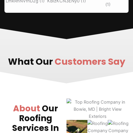
What Our
Customers Say
About
Our
Roofing
Services In