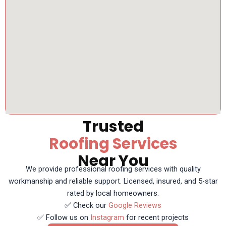
Trusted
Roofing Services
Near You
We provide professional roofing services with quality
workmanship and reliable support. Licensed, insured, and 5-star
rated by local homeowners.
✅ Check our
Google Reviews
✅ Follow us on
Instagram
for recent projects