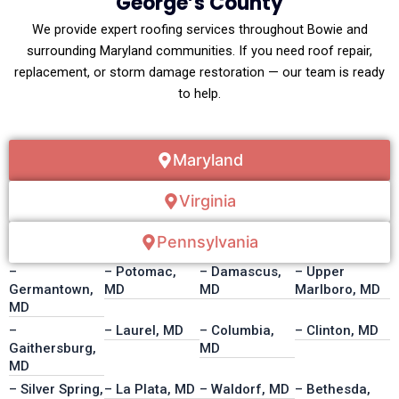
George’s County
We provide expert roofing services throughout Bowie and
surrounding Maryland communities. If you need roof repair,
replacement, or storm damage restoration — our team is ready
to help.
Maryland
Virginia
Pennsylvania
–
– Potomac,
– Damascus,
– Upper
Germantown,
MD
MD
Marlboro, MD
MD
–
– Laurel, MD
– Columbia,
– Clinton, MD
Gaithersburg,
MD
MD
– Silver Spring,
– La Plata, MD
– Waldorf, MD
– Bethesda,