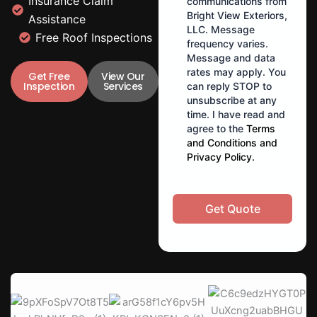
Insurance Claim
communications from
Bright View Exteriors,
Assistance
LLC. Message
Free Roof Inspections
frequency varies.
Message and data
rates may apply. You
Get Free
View Our
Inspection
Services
can reply STOP to
unsubscribe at any
time. I have read and
agree to the
Terms
and Conditions
and
Privacy Policy
.
Get Quote