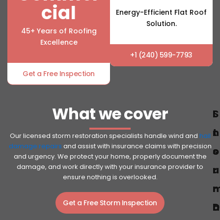
cial
Energy-Efficient Flat Roof
Solution.
45+ Years of Roofing
Excellence
+1 (240) 599-7793
Get a Free Inspection
What we cover
S
I
t
n
Our licensed storm restoration specialists handle wind and
hail
damage repairs
and assist with insurance claims with precision
o
s
and urgency. We protect your home, properly document the
damage, and work directly with your insurance provider to
r
u
ensure nothing is overlooked.
r
Get a Free Storm Inspection
D
a