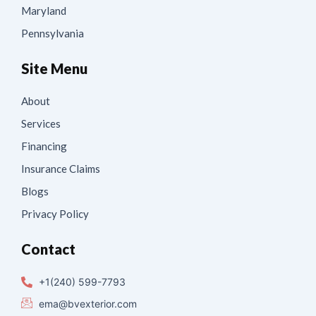
Maryland
Pennsylvania
Site Menu
About
Services
Financing
Insurance Claims
Blogs
Privacy Policy
Contact
+1(240) 599-7793
ema@bvexterior.com