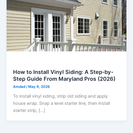
Vinyl Siding
How to Install Vinyl Siding: A Step-by-
Step Guide From Maryland Pros (2026)
Amdad
/
May 9, 2026
To install vinyl siding, strip old siding and apply
house wrap. Snap a level starter line, then install
starter strip, […]