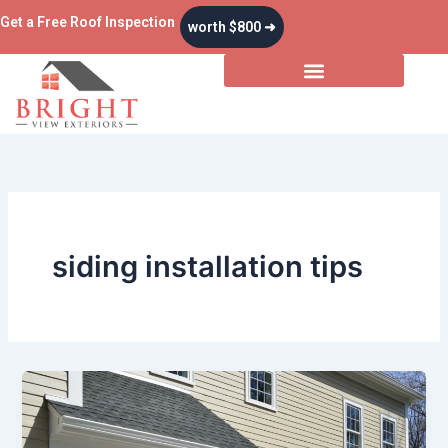
Skip
Get a Free Roof Inspection
worth $800 ➜
to
content
siding installation tips