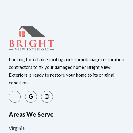
Looking for reliable roofing and storm damage restoration
contractors to fix your damaged home? Bright View
Exteriors is ready to restore your home to its original
condition.
Areas We Serve
Virginia