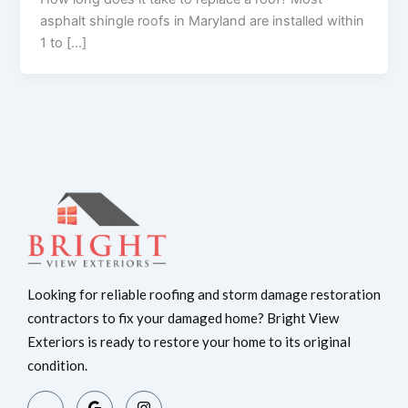
asphalt shingle roofs in Maryland are installed within
1 to […]
Looking for reliable roofing and storm damage restoration
contractors to fix your damaged home? Bright View
Exteriors is ready to restore your home to its original
condition.