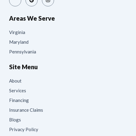
Areas We Serve
Virginia
Maryland
Pennsylvania
Site Menu
About
Services
Financing
Insurance Claims
Blogs
Privacy Policy