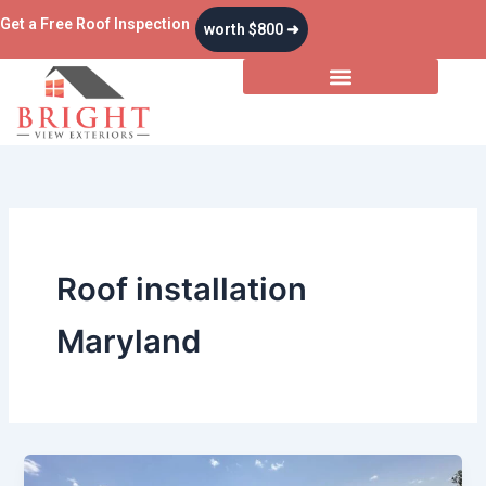
Skip
Get a Free Roof Inspection
worth $800 ➜
to
content
Roof installation
Maryland