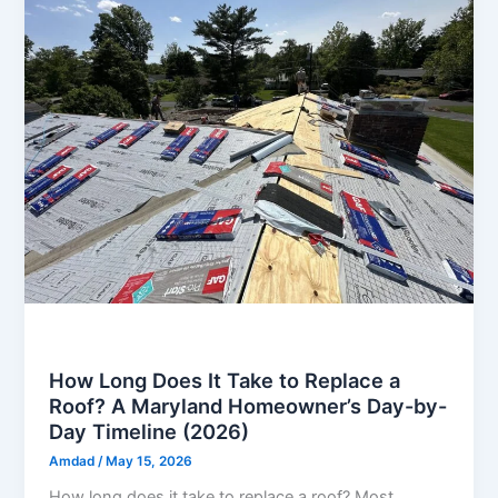
Roof
How Long Does It Take to Replace a
Roof? A Maryland Homeowner’s Day-by-
Day Timeline (2026)
Amdad
/
May 15, 2026
How long does it take to replace a roof? Most