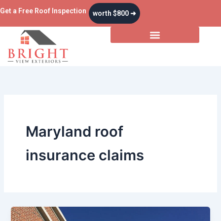
Skip
Get a Free Roof Inspection
worth $800 ➜
to
content
Maryland roof
insurance claims