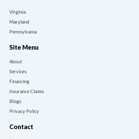
Virginia
Maryland
Pennsylvania
Site Menu
About
Services
Financing
Insurance Claims
Blogs
Privacy Policy
Contact