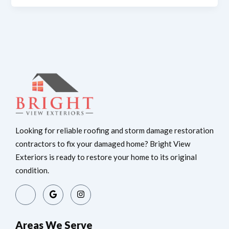
Looking for reliable roofing and storm damage restoration
contractors to fix your damaged home? Bright View
Exteriors is ready to restore your home to its original
condition.
Areas We Serve