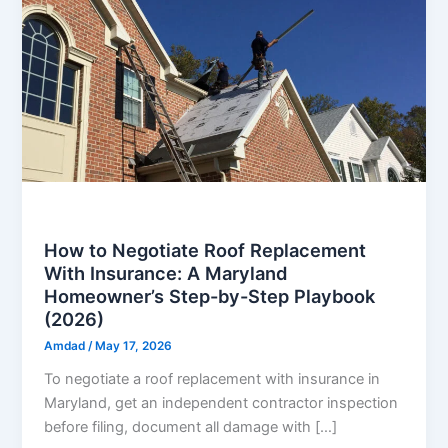
Roof
How to Negotiate Roof Replacement
With Insurance: A Maryland
Homeowner’s Step-by-Step Playbook
(2026)
Amdad
/
May 17, 2026
To negotiate a roof replacement with insurance in
Maryland, get an independent contractor inspection
before filing, document all damage with […]