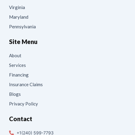
Virginia
Maryland
Pennsylvania
Site Menu
About
Services
Financing
Insurance Claims
Blogs
Privacy Policy
Contact
+1(240) 599-7793