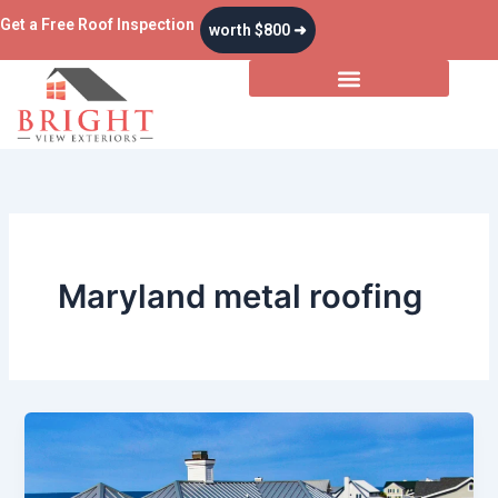
Skip
Get a Free Roof Inspection
worth $800 ➜
to
content
Maryland metal roofing