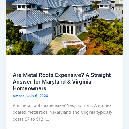
Metal Roofing
Are Metal Roofs Expensive? A Straight
Answer for Maryland & Virginia
Homeowners
Amdad
/
July 6, 2026
Are metal roofs expensive? Yes, up front. A stone-
coated metal roof in Maryland and Virginia typically
costs $7 to $13 […]