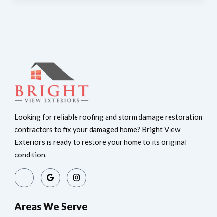
Looking for reliable roofing and storm damage restoration
contractors to fix your damaged home? Bright View
Exteriors is ready to restore your home to its original
condition.
Areas We Serve