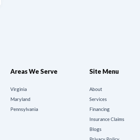
Areas We Serve
Site Menu
Virginia
About
Maryland
Services
Pennsylvania
Financing
Insurance Claims
Blogs
Privacy Policy