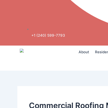
+1 (240) 599-7793
About
Residen
Commercial Roofing 