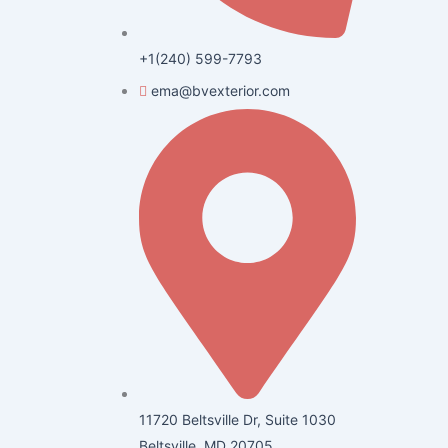
+1(240) 599-7793
ema@bvexterior.com
11720 Beltsville Dr, Suite 1030
Beltsville, MD 20705