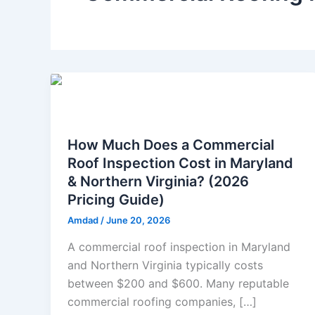
Commercial Roof
How Much Does a Commercial
Roof Inspection Cost in Maryland
& Northern Virginia? (2026
Pricing Guide)
Amdad
/
June 20, 2026
A commercial roof inspection in Maryland
and Northern Virginia typically costs
between $200 and $600. Many reputable
commercial roofing companies, […]