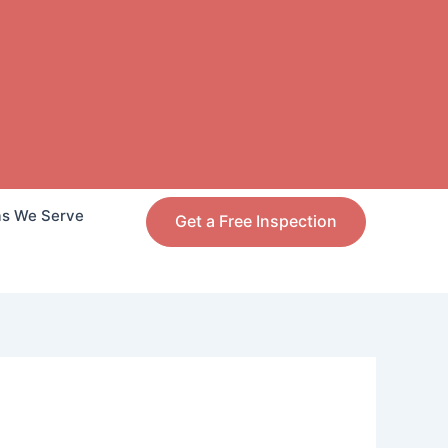
as We Serve
Get a Free Inspection