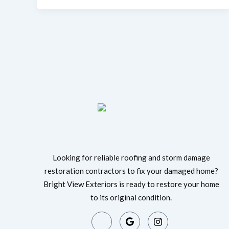
Looking for reliable roofing and storm damage
restoration contractors to fix your damaged home?
Bright View Exteriors is ready to restore your home
to its original condition.