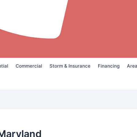
tial
Commercial
Storm & Insurance
Financing
Are
Maryland