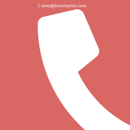
Skip
ema@bvexterior.com
to
content