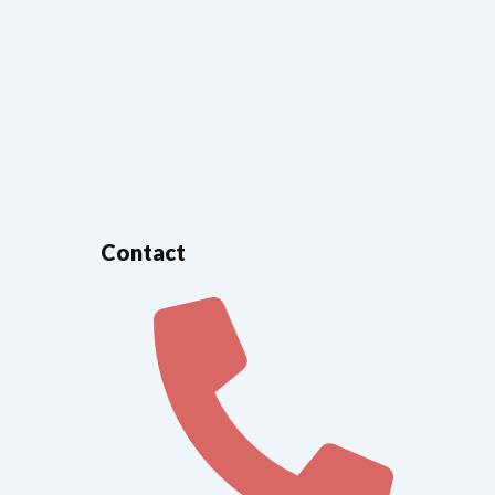
Contact