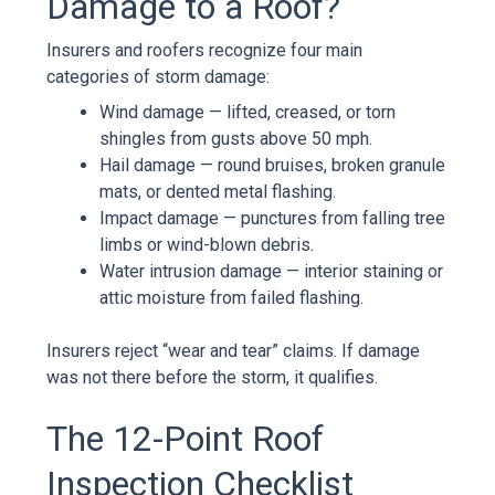
Damage to a Roof?
Insurers and roofers recognize four main
categories of storm damage:
Wind damage — lifted, creased, or torn
shingles from gusts above 50 mph.
Hail damage — round bruises, broken granule
mats, or dented metal flashing.
Impact damage — punctures from falling tree
limbs or wind-blown debris.
Water intrusion damage — interior staining or
attic moisture from failed flashing.
Insurers reject “wear and tear” claims. If damage
was not there before the storm, it qualifies.
The 12-Point Roof
Inspection Checklist