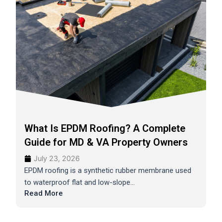
What Is EPDM Roofing? A Complete
Guide for MD & VA Property Owners
July 23, 2026
EPDM roofing is a synthetic rubber membrane used
to waterproof flat and low-slope...
Read More