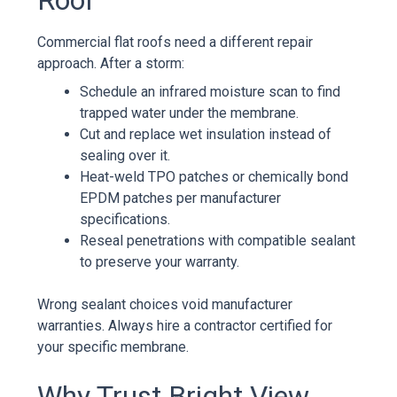
Commercial flat roofs need a different repair
approach. After a storm:
Schedule an infrared moisture scan to find
trapped water under the membrane.
Cut and replace wet insulation instead of
sealing over it.
Heat-weld TPO patches or chemically bond
EPDM patches per manufacturer
specifications.
Reseal penetrations with compatible sealant
to preserve your warranty.
Wrong sealant choices void manufacturer
warranties. Always hire a contractor certified for
your specific membrane.
Why Trust Bright View