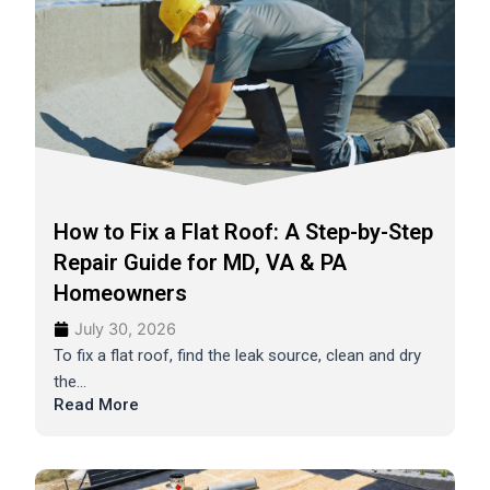
How to Fix a Flat Roof: A Step-by-Step
Repair Guide for MD, VA & PA
Homeowners
July 30, 2026
To fix a flat roof, find the leak source, clean and dry
the...
Read More