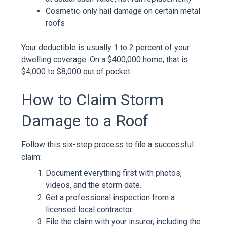
Cosmetic-only hail damage on certain metal
roofs
Your deductible is usually 1 to 2 percent of your
dwelling coverage. On a $400,000 home, that is
$4,000 to $8,000 out of pocket.
How to Claim Storm
Damage to a Roof
Follow this six-step process to file a successful
claim:
Document everything first with photos,
videos, and the storm date.
Get a professional inspection from a
licensed local contractor.
File the claim with your insurer, including the