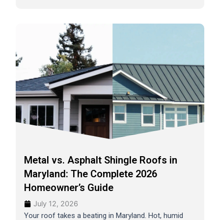
Metal vs. Asphalt Shingle Roofs in
Maryland: The Complete 2026
Homeowner’s Guide
July 12, 2026
Your roof takes a beating in Maryland. Hot, humid