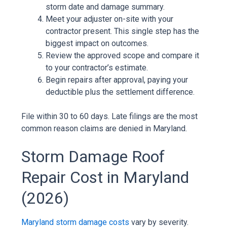
storm date and damage summary.
Meet your adjuster on-site with your
contractor present. This single step has the
biggest impact on outcomes.
Review the approved scope and compare it
to your contractor’s estimate.
Begin repairs after approval, paying your
deductible plus the settlement difference.
File within 30 to 60 days. Late filings are the most
common reason claims are denied in Maryland.
Storm Damage Roof
Repair Cost in Maryland
(2026)
Maryland storm damage costs
vary by severity.