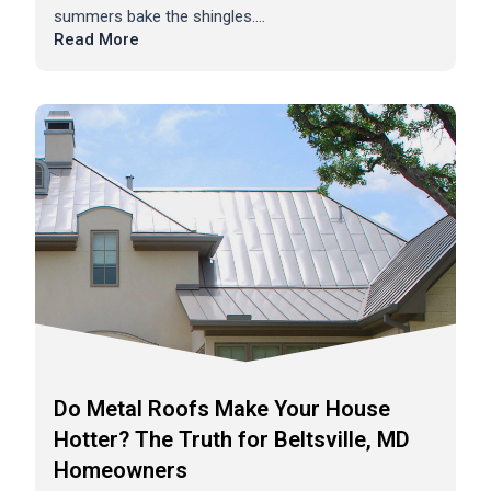
summers bake the shingles....
Read More
Do Metal Roofs Make Your House
Hotter? The Truth for Beltsville, MD
Homeowners