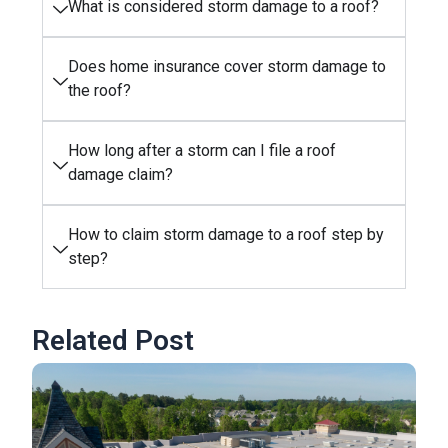
What is considered storm damage to a roof?
Does home insurance cover storm damage to
the roof?
How long after a storm can I file a roof
damage claim?
How to claim storm damage to a roof step by
step?
Related Post