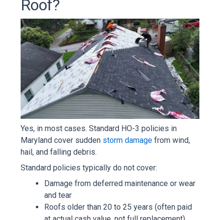
Roof?
Yes, in most cases. Standard HO-3 policies in
Maryland cover sudden
storm damage
from wind,
hail, and falling debris.
Standard policies typically do not cover:
Damage from deferred maintenance or wear
and tear
Roofs older than 20 to 25 years (often paid
at actual cash value, not full replacement)