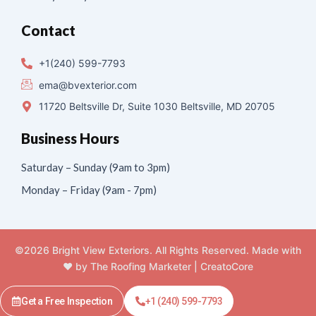
Contact
+1(240) 599-7793
ema@bvexterior.com
11720 Beltsville Dr, Suite 1030 Beltsville, MD 20705
Business Hours
Saturday – Sunday (9am to 3pm)
Monday – Friday (9am - 7pm)
©2026 Bright View Exteriors. All Rights Reserved. Made with
❤️ by
The Roofing Marketer
|
CreatoCore
Get a Free Inspection
+1 (240) 599-7793