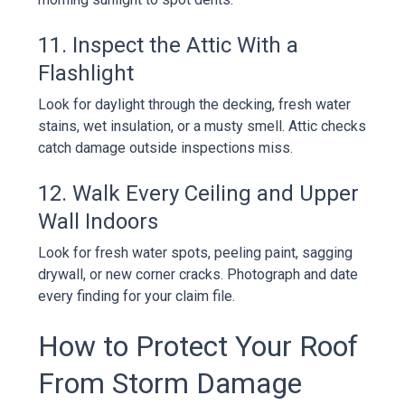
11. Inspect the Attic With a
Flashlight
Look for daylight through the decking, fresh water
stains, wet insulation, or a musty smell. Attic checks
catch damage outside inspections miss.
12. Walk Every Ceiling and Upper
Wall Indoors
Look for fresh water spots, peeling paint, sagging
drywall, or new corner cracks. Photograph and date
every finding for your claim file.
How to Protect Your Roof
From Storm Damage