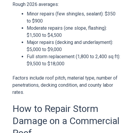
Rough 2026 averages:
Minor repairs (few shingles, sealant): $350
to $900
Moderate repairs (one slope, flashing):
$1,500 to $4,500
Major repairs (decking and underlayment):
$5,000 to $9,000
Full storm replacement (1,800 to 2,400 sq ft):
$9,500 to $18,000
Factors include roof pitch, material type, number of
penetrations, decking condition, and county labor
rates.
How to Repair Storm
Damage on a Commercial
Roof