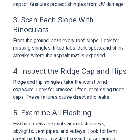
impact. Granules protect shingles from UV damage.
3. Scan Each Slope With
Binoculars
From the ground, scan every roof slope. Look for
missing shingles, lifted tabs, dark spots, and shiny
streaks where the asphalt mat is exposed.
4. Inspect the Ridge Cap and Hips
Ridge and hip shingles take the worst wind
exposure. Look for cracked, lifted, or missing ridge
caps. These failures cause direct attic leaks.
5. Examine All Flashing
Flashing seals the joints around chimneys,
skylights, vent pipes, and valleys. Look for bent
metal, hail dents, cracked sealant, or separated