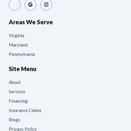
Areas We Serve
Virginia
Maryland
Pennsylvania
Site Menu
About
Services
Financing
Insurance Claims
Blogs
Privacy Policy