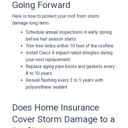
Going Forward
Here is how to protect your roof from storm
damage long-term:
Schedule annual inspections in early spring
before hail season starts.
Trim tree limbs within 10 feet of the roofline.
Install Class 4 impact-rated shingles during
your next replacement.
Replace aging pipe boots and gaskets every
8 to 10 years.
Reseal flashing every 3 to 5 years with
polyurethane sealant.
Does Home Insurance
Cover Storm Damage to a