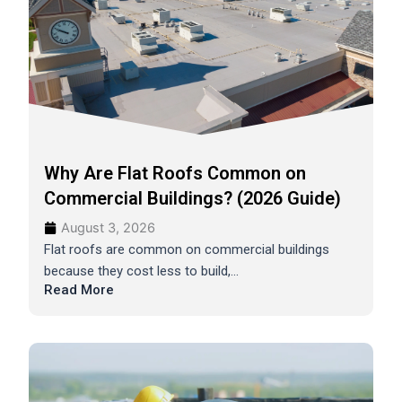
Why Are Flat Roofs Common on
Commercial Buildings? (2026 Guide)
August 3, 2026
Flat roofs are common on commercial buildings
because they cost less to build,...
Read More