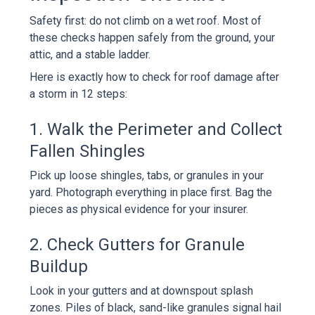
Safety first: do not climb on a wet roof. Most of
these checks happen safely from the ground, your
attic, and a stable ladder.
Here is exactly how to check for roof damage after
a storm in 12 steps:
1. Walk the Perimeter and Collect
Fallen Shingles
Pick up loose shingles, tabs, or granules in your
yard. Photograph everything in place first. Bag the
pieces as physical evidence for your insurer.
2. Check Gutters for Granule
Buildup
Look in your gutters and at downspout splash
zones. Piles of black, sand-like granules signal hail