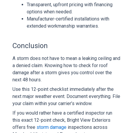
Transparent, upfront pricing with financing
options when needed.
Manufacturer-certified installations with
extended workmanship warranties.
Conclusion
A storm does not have to mean a leaking ceiling and
a denied claim. Knowing how to check for roof
damage after a storm gives you control over the
next 48 hours.
Use this 12-point checklist immediately after the
next major weather event. Document everything. File
your claim within your carrier’s window.
If you would rather have a certified inspector run
this exact 12-point check, Bright View Exteriors
offers free
storm damage
inspections across