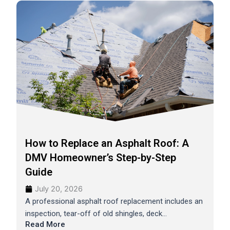
How to Replace an Asphalt Roof: A
DMV Homeowner’s Step-by-Step
Guide
July 20, 2026
A professional asphalt roof replacement includes an
inspection, tear-off of old shingles, deck...
Read More