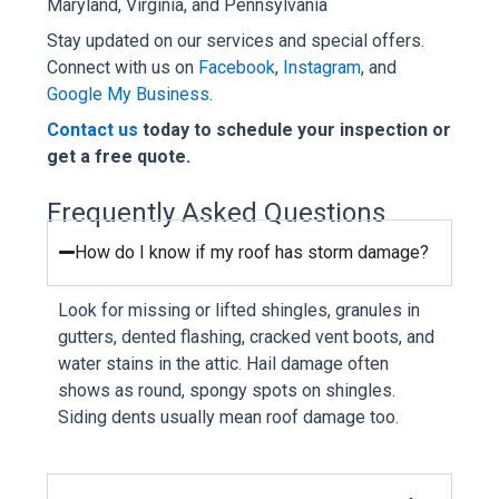
Maryland, Virginia, and Pennsylvania
Stay updated on our services and special offers.
Connect with us on
Facebook
,
Instagram
, and
Google My Business
.
Contact us
today to schedule your inspection or
get a free quote.
Frequently Asked Questions
How do I know if my roof has storm damage?
Look for missing or lifted shingles, granules in
gutters, dented flashing, cracked vent boots, and
water stains in the attic. Hail damage often
shows as round, spongy spots on shingles.
Siding dents usually mean roof damage too.