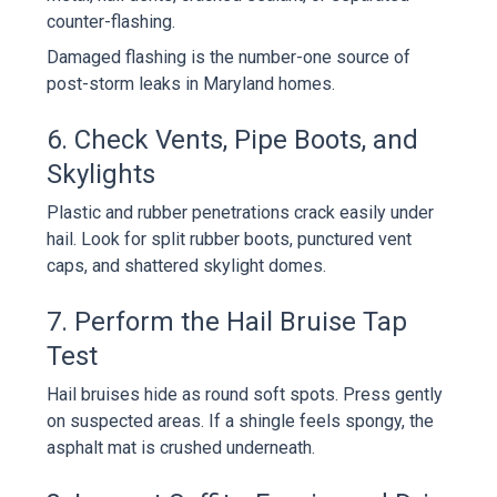
counter-flashing.
Damaged flashing is the number-one source of
post-storm leaks in Maryland homes.
6. Check Vents, Pipe Boots, and
Skylights
Plastic and rubber penetrations crack easily under
hail. Look for split rubber boots, punctured vent
caps, and shattered skylight domes.
7. Perform the Hail Bruise Tap
Test
Hail bruises hide as round soft spots. Press gently
on suspected areas. If a shingle feels spongy, the
asphalt mat is crushed underneath.