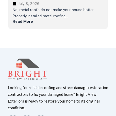
July 8, 2026
No, metal roofs do not make your house hotter.
Properly installed metal roofing...
Read More
Looking for reliable roofing and storm damage restoration
contractors to fix your damaged home? Bright View
Exteriors is ready to restore your home to its original
condition.