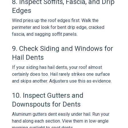
8. Inspect Soffits, Fascia, and Drip
Edges
Wind pries up the roof edges first. Walk the
perimeter and look for bent drip edge, cracked
fascia, and sagging soffit panels.
9. Check Siding and Windows for
Hail Dents
If your siding has hail dents, your roof almost
certainly does too. Hail rarely strikes one surface
and skips another. Adjusters use this as evidence.
10. Inspect Gutters and
Downspouts for Dents
Aluminum gutters dent easily under hail. Run your
hand along each section. View them in low-angle
morning sunlight to spot dents.