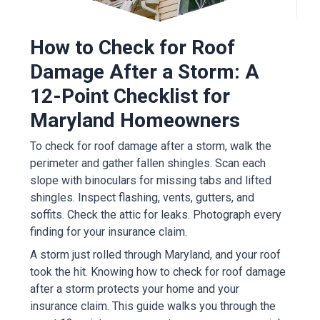
How to Check for Roof
Damage After a Storm: A
12-Point Checklist for
Maryland Homeowners
To check for roof damage after a storm, walk the
perimeter and gather fallen shingles. Scan each
slope with binoculars for missing tabs and lifted
shingles. Inspect flashing, vents, gutters, and
soffits. Check the attic for leaks. Photograph every
finding for your insurance claim.
A storm just rolled through Maryland, and your roof
took the hit. Knowing how to check for roof damage
after a storm protects your home and your
insurance claim. This guide walks you through the