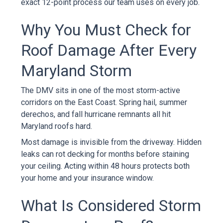
exact 12-point process our team uses on every job.
Why You Must Check for
Roof Damage After Every
Maryland Storm
The DMV sits in one of the most storm-active
corridors on the East Coast. Spring hail, summer
derechos, and fall hurricane remnants all hit
Maryland roofs hard.
Most damage is invisible from the driveway. Hidden
leaks can rot decking for months before staining
your ceiling. Acting within 48 hours protects both
your home and your insurance window.
What Is Considered Storm