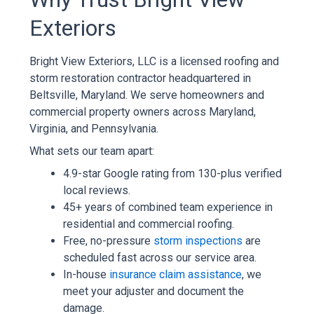
Exteriors
Bright View Exteriors, LLC is a licensed roofing and
storm restoration contractor headquartered in
Beltsville, Maryland. We serve homeowners and
commercial property owners across Maryland,
Virginia, and Pennsylvania.
What sets our team apart:
4.9-star Google rating from 130-plus verified
local reviews.
45+ years of combined team experience in
residential and commercial roofing.
Free, no-pressure
storm inspections
are
scheduled fast across our service area.
In-house
insurance claim assistance
, we
meet your adjuster and document the
damage.